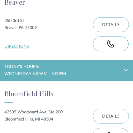
Beaver
350 3rd St
DETAILS
Beaver, PA 15009
DIRECTIONS
TODAY'S HOURS:
WEDNESDAY 8:00AM - 5:00PM
Bloomfield Hills
42505 Woodward Ave, Ste 200
DETAILS
Bloomfield Hills, MI 48304