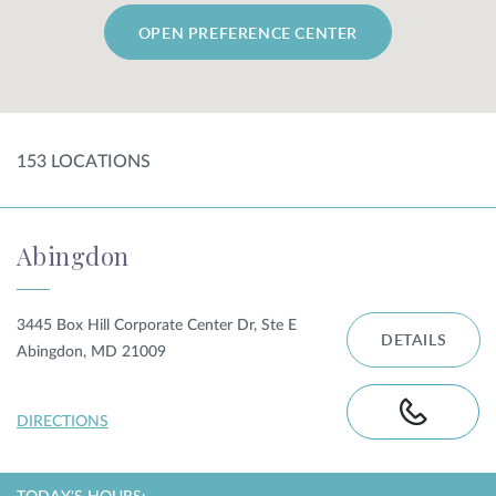
OPEN PREFERENCE CENTER
SHOP
FOR PATIENTS
153
LOCATION
S
JOIN US
Abingdon
ABOUT US
3445 Box Hill Corporate Center Dr, Ste E
DETAILS
Abingdon, MD 21009
FIND A LOCATION
DIRECTIONS
Facebook
LinkedIn
Instagram