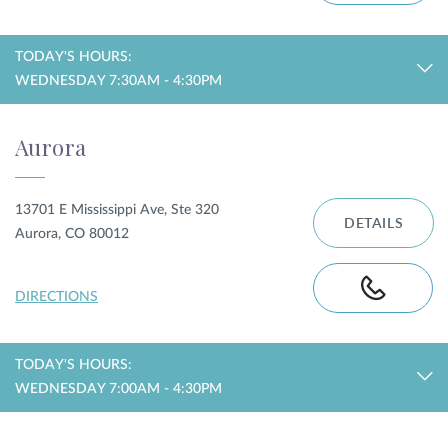
TODAY'S HOURS:
WEDNESDAY 7:30AM - 4:30PM
Aurora
13701 E Mississippi Ave, Ste 320
DETAILS
Aurora, CO 80012
DIRECTIONS
TODAY'S HOURS:
WEDNESDAY 7:00AM - 4:30PM