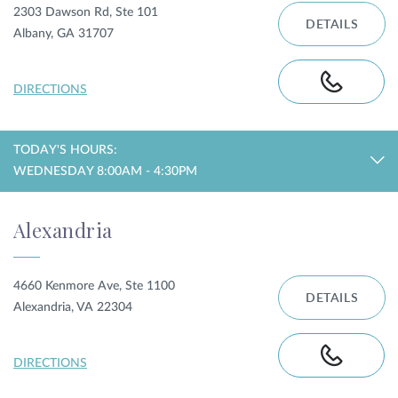
2303 Dawson Rd, Ste 101
DETAILS
Albany, GA 31707
DIRECTIONS
TODAY'S HOURS:
WEDNESDAY 8:00AM - 4:30PM
Alexandria
4660 Kenmore Ave, Ste 1100
DETAILS
Alexandria, VA 22304
DIRECTIONS