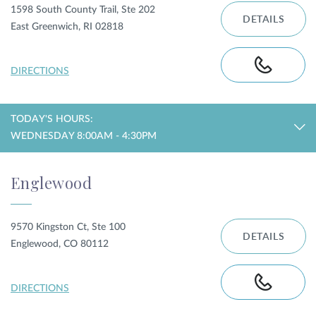
1598 South County Trail, Ste 202
DETAILS
East Greenwich, RI 02818
DIRECTIONS
TODAY'S HOURS:
WEDNESDAY 8:00AM - 4:30PM
Englewood
9570 Kingston Ct, Ste 100
DETAILS
Englewood, CO 80112
DIRECTIONS