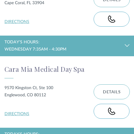
DETAILS
Cape Coral, FL 33904
DIRECTIONS
TODAY'S HOURS:
WEDNESDAY 7:35AM - 4:30PM
Cara Mia Medical Day Spa
9570 Kingston Ct, Ste 100
DETAILS
Englewood, CO 80112
DIRECTIONS