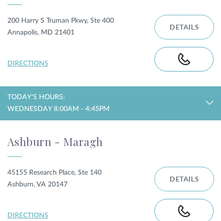
200 Harry S Truman Pkwy, Ste 400
DETAILS
Annapolis, MD 21401
DIRECTIONS
TODAY'S HOURS:
WEDNESDAY 8:00AM - 4:45PM
Ashburn - Maragh
45155 Research Place, Ste 140
DETAILS
Ashburn, VA 20147
DIRECTIONS