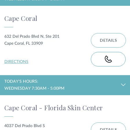
Cape Coral
632 Del Prado Blvd N, Ste 201
DETAILS
Cape Coral, FL 33909
DIRECTIONS
TODAY'S HOURS:
WEDNESDAY 7:30AM - 5:00PM
Cape Coral - Florida Skin Center
4037 Del Prado Blvd S