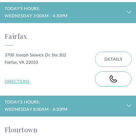
TODAY'S HOURS:
WEDNESDAY 7:00AM - 4:30PM
Fairfax
3700 Joseph Siewick Dr, Ste 302
DETAILS
Fairfax, VA 22033
DIRECTIONS
TODAY'S HOURS:
WEDNESDAY 8:00AM - 4:30PM
Flourtown