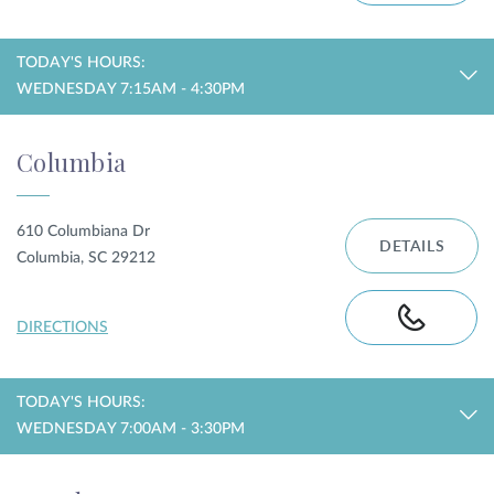
TODAY'S HOURS:
WEDNESDAY 7:15AM - 4:30PM
Columbia
610 Columbiana Dr
DETAILS
Columbia, SC 29212
DIRECTIONS
TODAY'S HOURS:
WEDNESDAY 7:00AM - 3:30PM