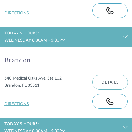
DIRECTIONS
TODAY'S HOURS:
WEDNESDAY 8:30AM - 5:00PM
Brandon
540 Medical Oaks Ave, Ste 102
DETAILS
Brandon, FL 33511
DIRECTIONS
TODAY'S HOURS:
WEDNESDAY 8:00AM - 5:00PM