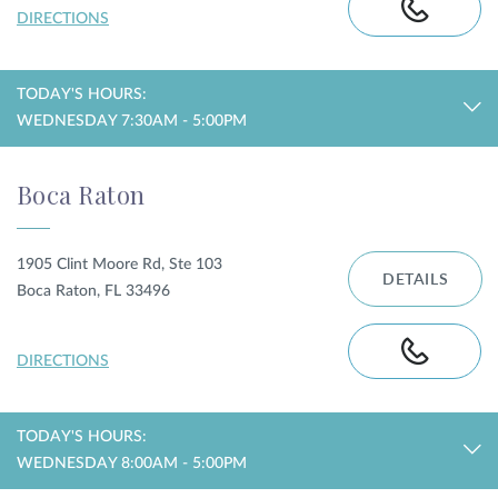
DIRECTIONS
TODAY'S HOURS:
WEDNESDAY 7:30AM - 5:00PM
Boca Raton
1905 Clint Moore Rd, Ste 103
DETAILS
Boca Raton, FL 33496
DIRECTIONS
TODAY'S HOURS:
WEDNESDAY 8:00AM - 5:00PM