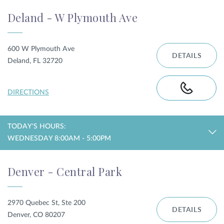
Deland - W Plymouth Ave
600 W Plymouth Ave
DETAILS
Deland, FL 32720
DIRECTIONS
TODAY'S HOURS:
WEDNESDAY 8:00AM - 5:00PM
Denver - Central Park
2970 Quebec St, Ste 200
DETAILS
Denver, CO 80207