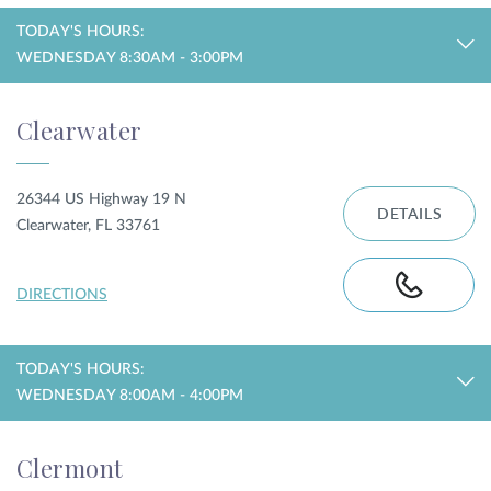
TODAY'S HOURS:
WEDNESDAY 8:30AM - 3:00PM
Clearwater
26344 US Highway 19 N
DETAILS
Clearwater, FL 33761
DIRECTIONS
TODAY'S HOURS:
WEDNESDAY 8:00AM - 4:00PM
Clermont