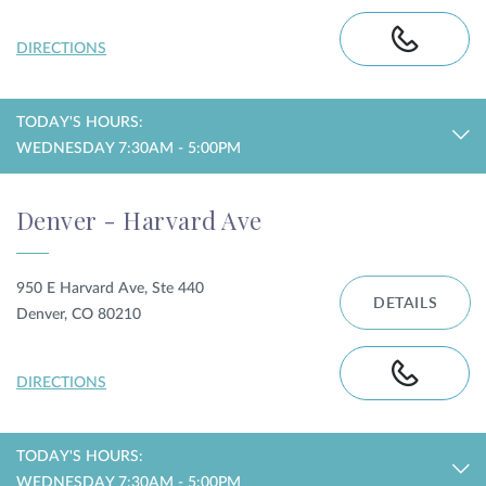
DIRECTIONS
TODAY'S HOURS:
WEDNESDAY 7:30AM - 5:00PM
Denver - Harvard Ave
950 E Harvard Ave, Ste 440
DETAILS
Denver, CO 80210
DIRECTIONS
TODAY'S HOURS:
WEDNESDAY 7:30AM - 5:00PM