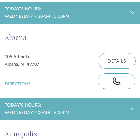
TODAY'S HOURS:
WEDNESDAY 7:30AM - 5:00PM
Alpena
105 Arbor Ln
DETAILS
Alpena, MI 49707
DIRECTIONS
TODAY'S HOURS:
WEDNESDAY 7:00AM - 5:00PM
Annapolis