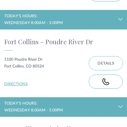
TODAY'S HOURS:
WEDNESDAY 8:00AM - 5:00PM
Fort Collins - Poudre River Dr
1100 Poudre River Dr
DETAILS
Fort Collins, CO 80524
DIRECTIONS
TODAY'S HOURS:
WEDNESDAY 8:00AM - 5:00PM