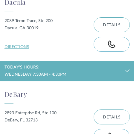
Dacula
2089 Teron Trace, Ste 200
DETAILS
Dacula, GA 30019
DIRECTIONS
TODAY'S HOURS:
WEDNESDAY 7:30AM - 4:30PM
DeBary
2893 Enterprise Rd, Ste 100
DETAILS
DeBary, FL 32713