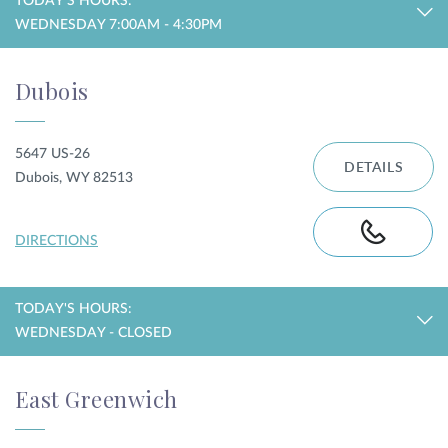
TODAY'S HOURS:
WEDNESDAY 7:00AM - 4:30PM
Dubois
5647 US-26
DETAILS
Dubois, WY 82513
DIRECTIONS
TODAY'S HOURS:
WEDNESDAY - CLOSED
East Greenwich