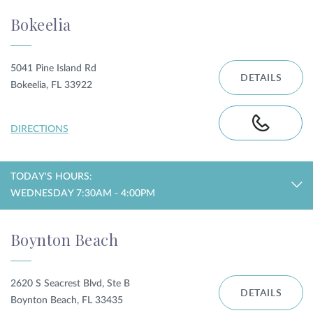
Bokeelia
5041 Pine Island Rd
DETAILS
Bokeelia, FL 33922
DIRECTIONS
TODAY'S HOURS:
WEDNESDAY 7:30AM - 4:00PM
Boynton Beach
2620 S Seacrest Blvd, Ste B
DETAILS
Boynton Beach, FL 33435