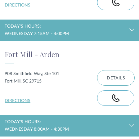
DIRECTIONS
TODAY'S HOURS:
WEDNESDAY 7:15AM - 4:00PM
Fort Mill - Arden
908 Smithfield Way, Ste 101
DETAILS
Fort Mill, SC 29715
DIRECTIONS
TODAY'S HOURS:
WEDNESDAY 8:00AM - 4:30PM