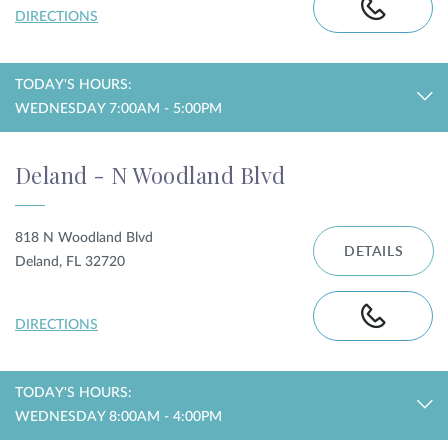
DIRECTIONS
TODAY'S HOURS:
WEDNESDAY 7:00AM - 5:00PM
Deland - N Woodland Blvd
818 N Woodland Blvd
DETAILS
Deland, FL 32720
DIRECTIONS
TODAY'S HOURS:
WEDNESDAY 8:00AM - 4:00PM