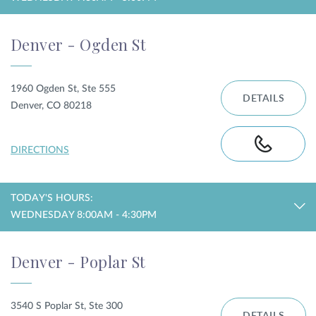
Denver - Ogden St
1960 Ogden St, Ste 555
DETAILS
Denver, CO 80218
DIRECTIONS
TODAY'S HOURS:
WEDNESDAY 8:00AM - 4:30PM
Denver - Poplar St
3540 S Poplar St, Ste 300