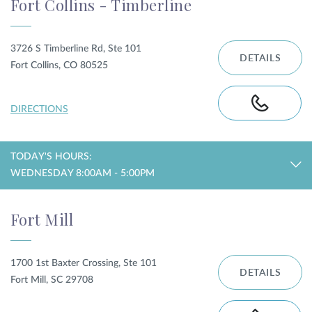
Fort Collins - Timberline
3726 S Timberline Rd, Ste 101
DETAILS
Fort Collins, CO 80525
DIRECTIONS
TODAY'S HOURS:
WEDNESDAY 8:00AM - 5:00PM
Fort Mill
1700 1st Baxter Crossing, Ste 101
DETAILS
Fort Mill, SC 29708