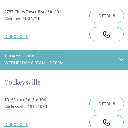
2757 Citrus Tower Blvd, Ste 201
DETAILS
Clermont, FL 34711
DIRECTIONS
TODAY'S HOURS:
WEDNESDAY 8:00AM - 5:00PM
Cockeysville
10153 York Rd, Ste 104
DETAILS
Cockeysville, MD 21030
DIRECTIONS