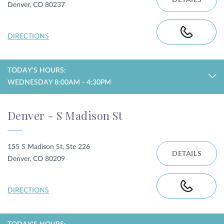
DETAILS
Denver, CO 80237
DIRECTIONS
TODAY'S HOURS:
WEDNESDAY 8:00AM - 4:30PM
Denver - S Madison St
155 S Madison St, Ste 226
DETAILS
Denver, CO 80209
DIRECTIONS