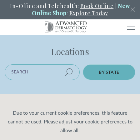
In-Office and Telehealth:
Book Online
|
New
Online Shop
:
Explore Today
Men
Locations
SCHEDULE
PORTAL
PAY A BILL
SEARCH
Clo
SEARCH LOCATION
SEARCH
Search
BY STATE
YOUR NEAREST LOCATION
HENDERSON
SERVICES
Due to your current cookie preferences, this feature
cannot be used. Please adjust your cookie preferences to
LOCATIONS
allow all.