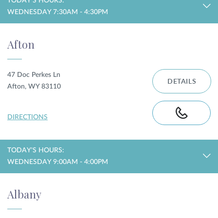
TODAY'S HOURS:
WEDNESDAY 7:30AM - 4:30PM
Privacy Policy
|
Non-Discrimination Policies
Website Terms of Use
|
Terms and Conditions
Afton
© 2026 Advanced Dermatology and
Cosmetic Surgery. All Rights Reserved.
47 Doc Perkes Ln
DETAILS
Afton, WY 83110
DIRECTIONS
TODAY'S HOURS:
WEDNESDAY 9:00AM - 4:00PM
Albany