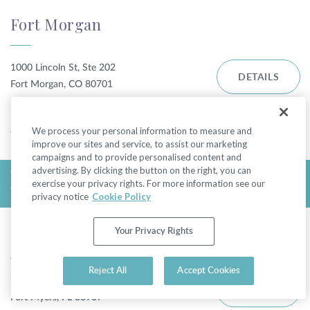
Fort Morgan
1000 Lincoln St, Ste 202
DETAILS
Fort Morgan, CO 80701
DIRECTIONS
We process your personal information to measure and
improve our sites and service, to assist our marketing
campaigns and to provide personalised content and
advertising. By clicking the button on the right, you can
TODAY'S HOURS:
exercise your privacy rights. For more information see our
WEDNESDAY - CLOSED
privacy notice
Cookie Policy
Fort Myers - College Pkwy
Your Privacy Rights
Reject All
Accept Cookies
7310 College Pkwy
DETAILS
Fort Myers, FL 33907