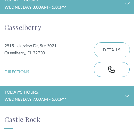
TODAY'S HOURS:
WEDNESDAY 8:00AM - 5:00PM
Casselberry
2915 Lakeview Dr, Ste 2021
DETAILS
Casselberry, FL 32730
DIRECTIONS
TODAY'S HOURS:
WEDNESDAY 7:00AM - 5:00PM
Castle Rock