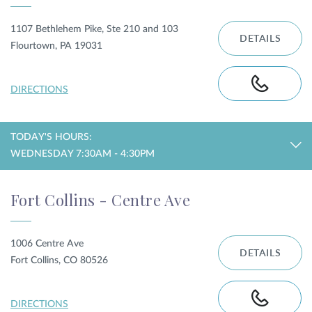
1107 Bethlehem Pike, Ste 210 and 103
DETAILS
Flourtown, PA 19031
DIRECTIONS
TODAY'S HOURS:
WEDNESDAY 7:30AM - 4:30PM
Fort Collins - Centre Ave
1006 Centre Ave
DETAILS
Fort Collins, CO 80526
DIRECTIONS