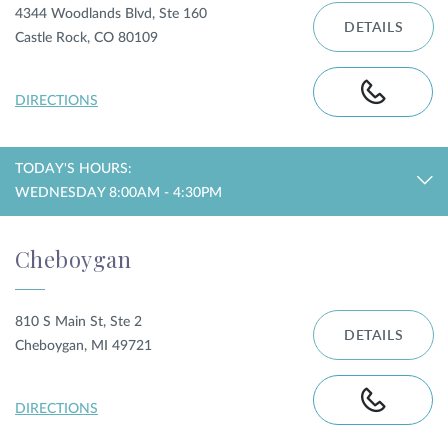
4344 Woodlands Blvd, Ste 160
DETAILS
Castle Rock, CO 80109
DIRECTIONS
TODAY'S HOURS:
WEDNESDAY 8:00AM - 4:30PM
Cheboygan
810 S Main St, Ste 2
DETAILS
Cheboygan, MI 49721
DIRECTIONS