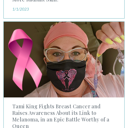
1/1/2023
Tami King Fights Breast Cancer and Raises Awareness About i
Tami King Fights Breast Cancer and
Raises Awareness About its Link to
Melanoma, in an Epic Battle Worthy of a
Queen