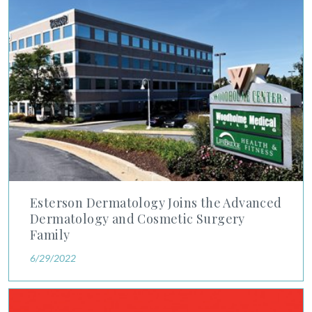
Esterson Dermatology Joins the Advanced Dermatology and C
Esterson Dermatology Joins the Advanced
Dermatology and Cosmetic Surgery
Family
6/29/2022
Newsweek and Statista Rank Four of Our Physicians Among A