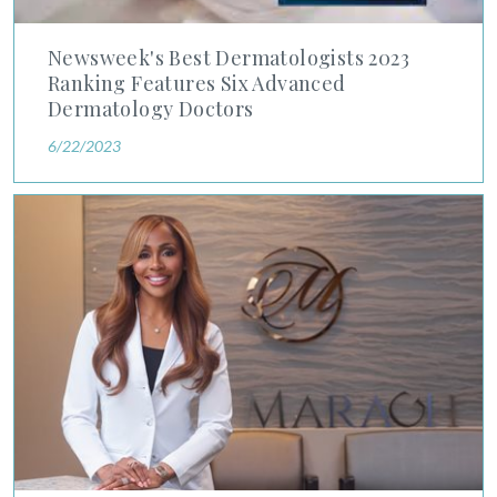
Newsweek's Best Dermatologists 2023
Ranking Features Six Advanced
Dermatology Doctors
6/22/2023
Dr. Sherry Maragh Interviewed by DC News Now About Basal