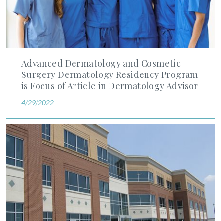
Advanced Dermatology and Cosmetic
Surgery Dermatology Residency Program
is Focus of Article in Dermatology Advisor
4/29/2022
Advanced Dermatology and Cosmetic Surgery Acquires Maragh