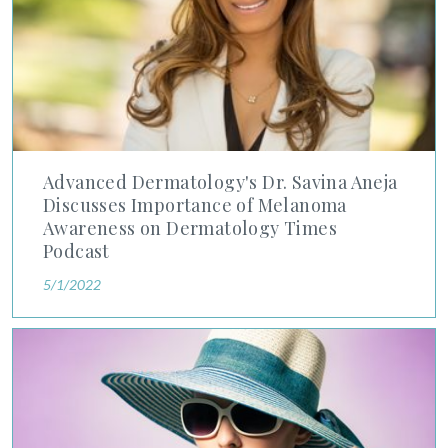
Advanced Dermatology's Dr. Savina Aneja
Discusses Importance of Melanoma
Awareness on Dermatology Times
Podcast
5/1/2022
Dermatology Times Podcast Includes Great Points on Sun-Pro