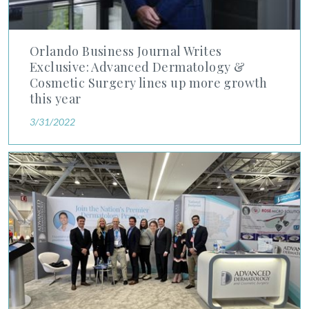
Orlando Business Journal Writes
Exclusive: Advanced Dermatology &
Cosmetic Surgery lines up more growth
this year
3/31/2022
Chief Medical Officer Dr. Mark Kaufmann Begins Term as Pre