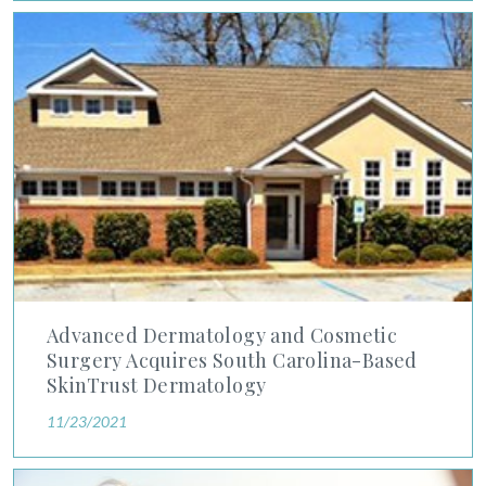
Advanced Dermatology and Cosmetic Surgery Acquires South 
Advanced Dermatology and Cosmetic
Surgery Acquires South Carolina-Based
SkinTrust Dermatology
11/23/2021
Six Skin Care Tips While Traveling