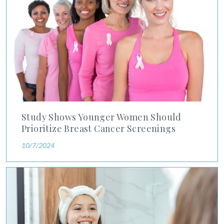
Study Shows Younger Women Should
Prioritize Breast Cancer Screenings
10/7/2024
Dr. Charlie Dunn Gives His Expert View on What Teen Skinca