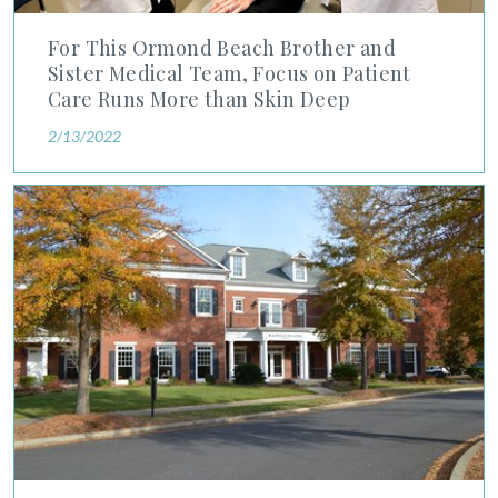
For This Ormond Beach Brother and
Sister Medical Team, Focus on Patient
Care Runs More than Skin Deep
2/13/2022
Advanced Dermatology and Cosmetic Surgery Acquires Fort M