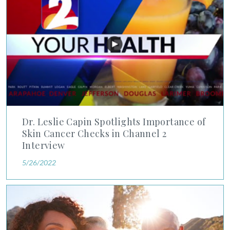
Dr. Leslie Capin Spotlights Importance of
Skin Cancer Checks in Channel 2
Interview
5/26/2022
Lisa Nyanda-Manola, MD Answers Questions About Skin Canc