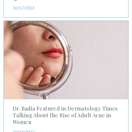
10/17/2022
Dr. Badia Featured in Dermatology Times Talking About the R
Dr. Badia Featured in Dermatology Times
Talking About the Rise of Adult Acne in
Women
10/14/2022