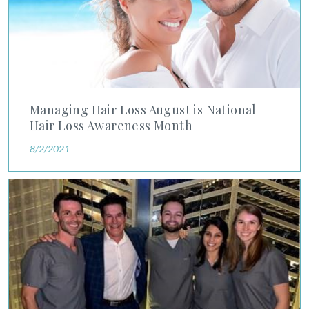
Managing Hair Loss August is National
Hair Loss Awareness Month
8/2/2021
Training Tomorrow’s Dermatology Leaders Today: Advanced D