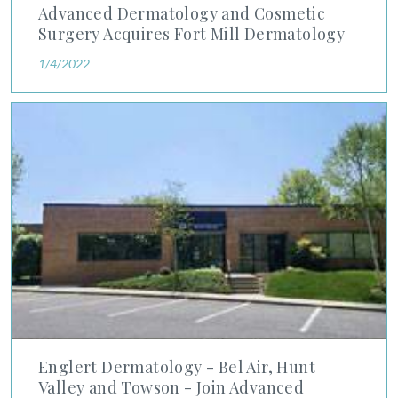
Advanced Dermatology and Cosmetic
Surgery Acquires Fort Mill Dermatology
1/4/2022
Englert Dermatology - Bel Air, Hunt Valley and Towson - Joi
Englert Dermatology - Bel Air, Hunt
Valley and Towson - Join Advanced