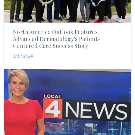
North America Outlook Features
Advanced Dermatology's Patient-
Centered Care Success Story
1/19/2024
Detroit 4 News Anchor Shares Skin Cancer Journey Under the