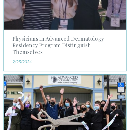
Physicians in Advanced Dermatology
Residency Program Distinguish
Themselves
2/25/2024
North America Outlook Features Advanced Dermatology's Pat