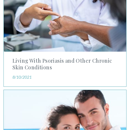
Living With Psoriasis and Other Chronic
Skin Conditions
8/10/2021
Managing Hair Loss August is National Hair Loss Awareness 