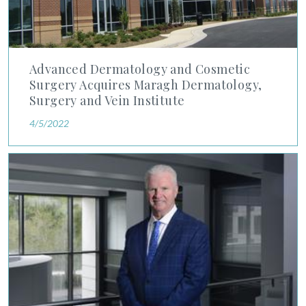
Advanced Dermatology and Cosmetic
Surgery Acquires Maragh Dermatology,
Surgery and Vein Institute
4/5/2022
Orlando Business Journal Writes Exclusive: Advanced Dermato