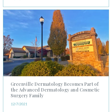
Greenville Dermatology Becomes Part of the Advanced Derma
Greenville Dermatology Becomes Part of
the Advanced Dermatology and Cosmetic
Surgery Family
12/7/2021