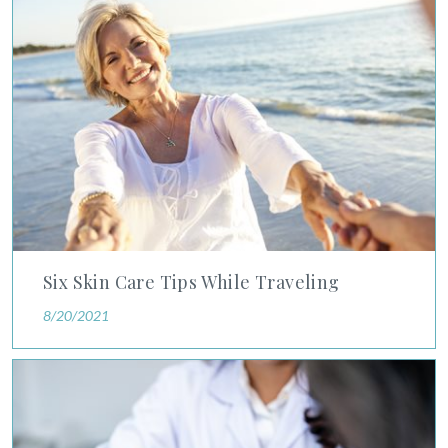
Six Skin Care Tips While Traveling
8/20/2021
Living With Psoriasis and Other Chronic Skin Conditions