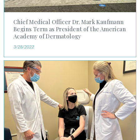
Chief Medical Officer Dr. Mark Kaufmann
Begins Term as President of the American
Academy of Dermatology
3/28/2022
For This Ormond Beach Brother and Sister Medical Team, Foc