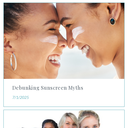
Debunking Sunscreen Myths
Privacy Policy
|
Non-Discrimination Policies
Website Terms of Use
|
Terms and Conditions
© 2026 Advanced Dermatology and
Cosmetic Surgery. All Rights Reserved.
Debunking Sunscreen Myths
7/1/2025
Study Shows Younger Women Should Prioritize Breast Cancer