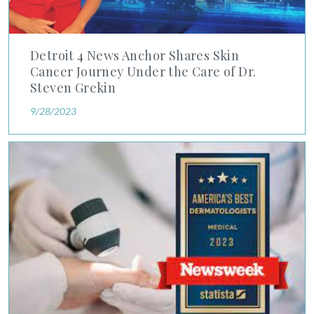
Detroit 4 News Anchor Shares Skin
Cancer Journey Under the Care of Dr.
Steven Grekin
9/28/2023
Newsweek's Best Dermatologists 2023 Ranking Features Six