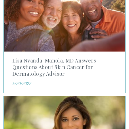
Lisa Nyanda-Manola, MD Answers
Questions About Skin Cancer for
Dermatology Advisor
5/20/2022
Advanced Dermatology's Dr. Savina Aneja Discusses Import