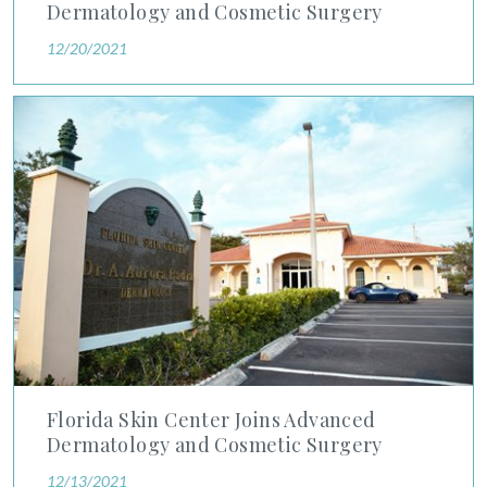
Dermatology and Cosmetic Surgery
12/20/2021
Florida Skin Center Joins Advanced Dermatology and Cosmeti
Florida Skin Center Joins Advanced
Dermatology and Cosmetic Surgery
12/13/2021