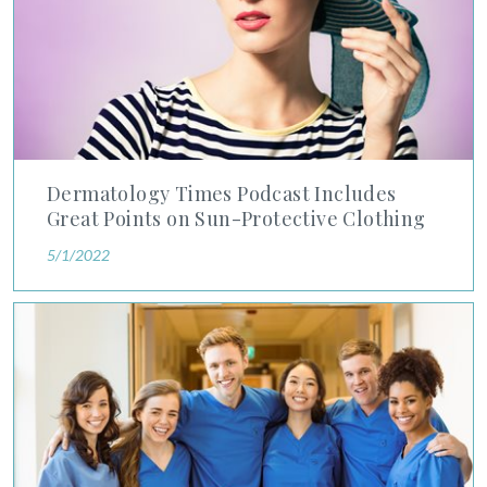
Dermatology Times Podcast Includes
Great Points on Sun-Protective Clothing
5/1/2022
Advanced Dermatology and Cosmetic Surgery Dermatology Resi