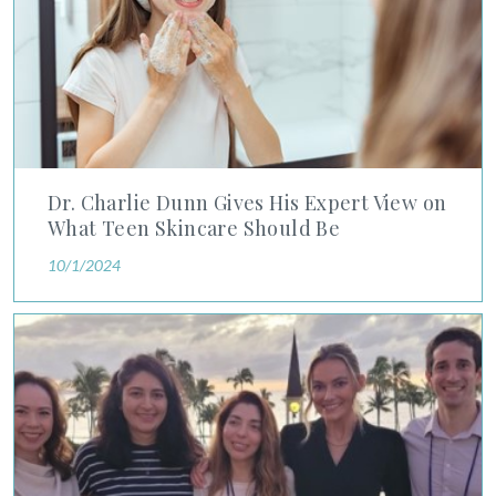
Dr. Charlie Dunn Gives His Expert View on
What Teen Skincare Should Be
10/1/2024
Physicians in Advanced Dermatology Residency Program Dist