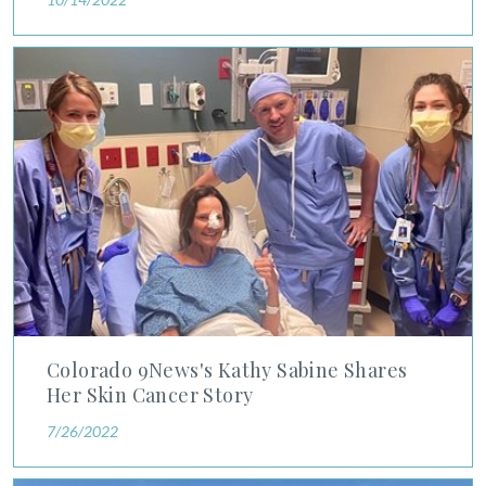
Colorado 9News's Kathy Sabine Shares Her Skin Cancer Stor
Colorado 9News's Kathy Sabine Shares
Her Skin Cancer Story
7/26/2022