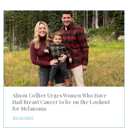
SHOP
Alison Collier Urges Women Who Have Had Breast Cancer to
FOR PATIENTS
JOIN US
ABOUT US
Alison Collier Urges Women Who Have
Had Breast Cancer to be on the Lookout
FIND A LOCATION
for Melanoma
10/25/2025
Facebook
LinkedIn
Instagram