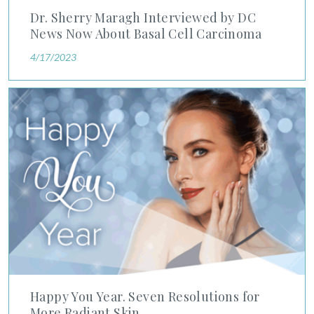
Dr. Sherry Maragh Interviewed by DC
News Now About Basal Cell Carcinoma
4/17/2023
Happy You Year. Seven Resolutions for More Radiant Skin.
Happy You Year. Seven Resolutions for
More Radiant Skin.