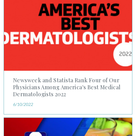
Newsweek and Statista Rank Four of Our
Physicians Among America's Best Medical
Dermatologists 2022
6/10/2022
Dr. Leslie Capin Spotlights Importance of Skin Cancer Checks