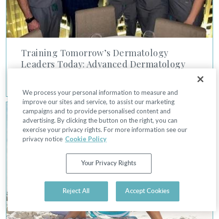
Training Tomorrow’s Dermatology
Leaders Today: Advanced Dermatology
7/26/2021
We process your personal information to measure and
improve our sites and service, to assist our marketing
Remove Unwanted Hair with Lasers and IPL
campaigns and to provide personalised content and
advertising. By clicking the button on the right, you can
exercise your privacy rights. For more information see our
privacy notice
Cookie Policy
Your Privacy Rights
Reject All
Accept Cookies